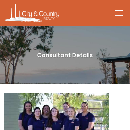
Consultant Details