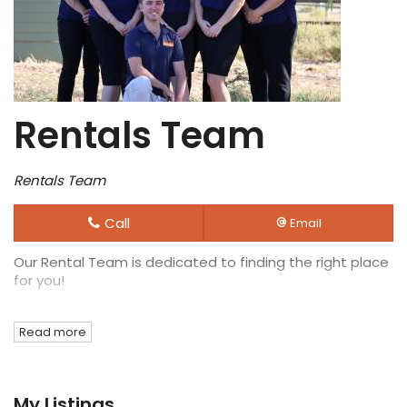
Rentals Team
Rentals Team
Call
Email
Our Rental Team is dedicated to finding the right place
for you!
Read more
My Listings