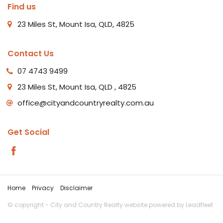
Find us
23 Miles St, Mount Isa, QLD, 4825
Contact Us
07 4743 9499
23 Miles St, Mount Isa, QLD , 4825
office@cityandcountryrealty.com.au
Get Social
Home
Privacy
Disclaimer
© copyright - City and Country Realty website powered by
Leadfleet