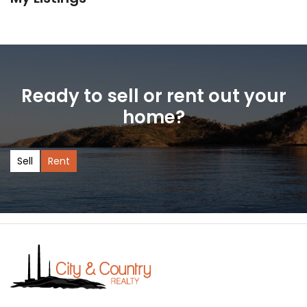
Ready to sell or rent out your
home?
Sell
Rent